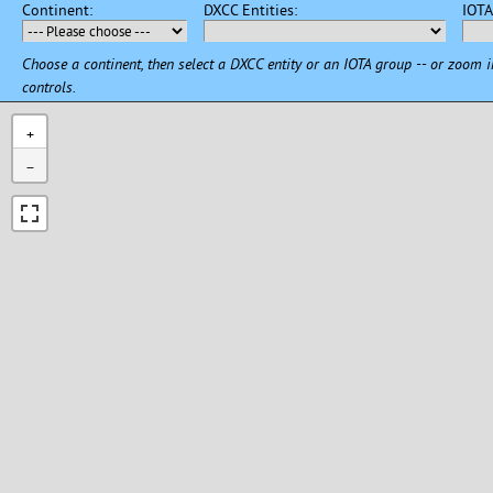
Continent:
DXCC Entities:
IOT
Choose a continent, then select a DXCC entity or an IOTA group -- or zoom 
controls.
+
−